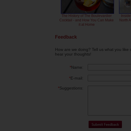
The History of The Boulevardier
Inside
Cocktail - and How You Can Make
North 
it at Home
Feedback
How are we doing? Tell us what you like 
hear your thoughts!
*
Name:
*
E-mail:
*
Suggestions: