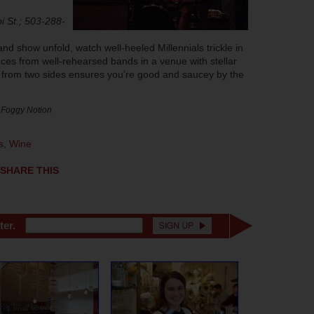
i St.; 503-288-
and show unfold, watch well-heeled Millennials trickle in
nces from well-rehearsed bands in a venue with stellar
 from two sides ensures you’re good and saucey by the
 Foggy Notion
s
,
Wine
SHARE THIS
ter.