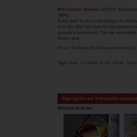
Mississippi Studios
(3939 N. Mississipp
3895)
If you want to see a stereotype of a Portl
from Bar Bar next door for live performa
acoustics and sound. The bar accessible
show’s end.
Photos: The Know; World Famous Kenton Club;
Tags:
Beer
,
Cocktails
,
Food
,
Music
,
Spirit
Sign up for our free weekly newslet
Recent Articles