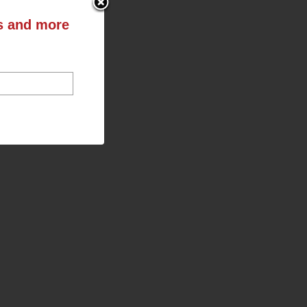
ts and more