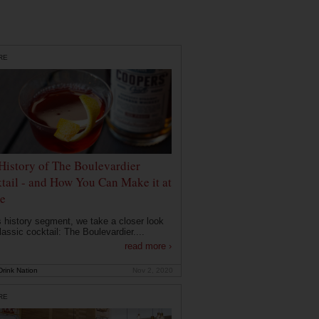
RE
History of The Boulevardier
tail - and How You Can Make it at
e
is history segment, we take a closer look
lassic cocktail: The Boulevardier....
read more ›
rink Nation
Nov 2, 2020
RE