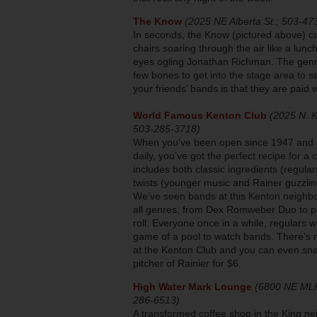
The Know
(2025 NE Alberta St.; 503-47
In seconds, the Know (pictured above) c
chairs soaring through the air like a lun
eyes ogling Jonathan Richman. The genres
few bones to get into the stage area to s
your friends’ bands is that they are paid 
World Famous Kenton Club
(2025 N. Ki
503-285-3718)
When you’ve been open since 1947 and 
daily, you’ve got the perfect recipe for a c
includes both classic ingredients (regula
twists (younger music and Rainer guzzlin
We’ve seen bands at this Kenton neighb
all genres, from Dex Romweber Duo to pu
roll. Everyone once in a while, regulars wi
game of a pool to watch bands. There’s 
at the Kenton Club and you can even sna
pitcher of Rainier for $6.
High Water Mark Lounge
(6800 NE MLK
286-6513)
A transformed coffee shop in the King 