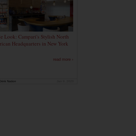
de Look: Campari's Stylish North
ican Headquarters in New York
read more ›
rink Nation
Jan 9, 2020