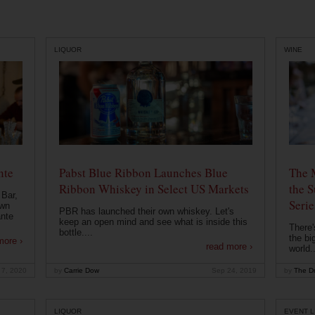
LIQUOR
WINE
nte
Pabst Blue Ribbon Launches Blue
The 
Ribbon Whiskey in Select US Markets
the S
 Bar,
Serie
own
PBR has launched their own whiskey. Let's
ante
keep an open mind and see what is inside this
There'
bottle....
the bi
more ›
read more ›
world..
 7, 2020
by
Carrie Dow
Sep 24, 2019
by
The Dr
LIQUOR
EVENT L