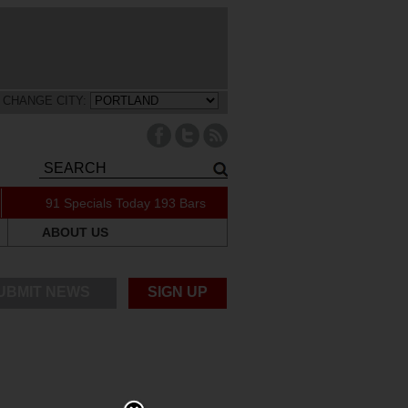
CHANGE CITY:
91 Specials Today
193 Bars
ABOUT US
UBMIT NEWS
SIGN UP