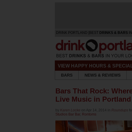
DRINK PORTLAND [BEST
DRINKS & BARS
IN
VIEW HAPPY HOURS & SPECIA
BARS
NEWS & REVIEWS
Bars That Rock: Where
Live Music in Portland
by
Karen Locke
on Apr 14, 2014 in
Roundups
f
Studios Bar Bar
,
Rontoms