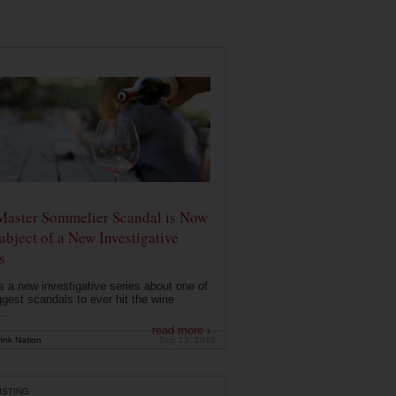
Master Sommelier Scandal is Now
ubject of a New Investigative
s
s a new investigative series about one of
ggest scandals to ever hit the wine
..
read more ›
ink Nation
Sep 13, 2019
ISTING