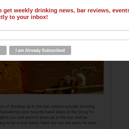
o get weekly drinking news, bar reviews, even
ctly to your inbox!
days of showing up to the bar without actually knowing
 Sometimes your favorite band plays at the
Doug Fir
nights you just want to show up to the bar and be
ing to be a rock band. Here are our top picks for bars