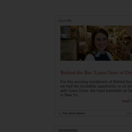
CULTURE
Behind the Bar: Liana Oster of Da
For this exciting installment of Behind the
we had the incredible opportunity to sit d
with Liana Oster, the head bartender at D
in New Yo...
read 
by
The Drink Nation
Jan
SPONSORED