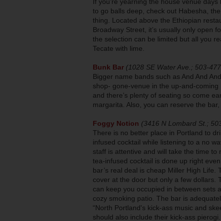
If you’re yearning the house venue days
to go balls deep, check out Habesha, the
thing. Located above the Ethiopian rest
Broadway Street, it’s usually only open 
the selection can be limited but all you r
Tecate with lime.
Bunk Bar
(1028 SE Water Ave.; 503-47
Bigger name bands such as And And And 
shop- gone-venue in the up-and-coming I
and there’s plenty of seating so come ea
margarita. Also, you can reserve the bar,
Foggy Notion
(3416 N Lombard St.; 50
There is no better place in Portland to dr
infused cocktail while listening to a no 
staff is attentive and will take the time t
tea-infused cocktail is done up right eve
bar’s real deal is cheap Miller High Life. 
cover at the door but only a few dollars. 
can keep you occupied in between sets a
cozy smoking patio. The bar is adequate
“North Portland's kick-ass music and skeeb
should also include their kick-ass pierogi.