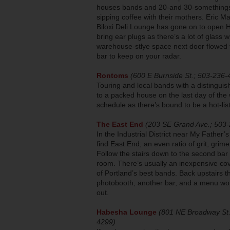
houses bands and 20-and 30-somethings 
sipping coffee with their mothers. Eric Ma
Biloxi Deli Lounge has gone on to open H
bring ear plugs as there’s a lot of glass
warehouse-stlye space next door flowed 
bar to keep on your radar.
Rontoms
(600 E Burnside St.; 503-236-
Touring and local bands with a distingui
to a packed house on the last day of the
schedule as there’s bound to be a hot-lis
The East End
(203 SE Grand Ave.; 503
In the Industrial District near My Father’s
find East End; an even ratio of grit, grim
Follow the stairs down to the second ba
room. There’s usually an inexpensive co
of Portland’s best bands. Back upstairs t
photobooth, another bar, and a menu wo
out.
Habesha Lounge
(801 NE Broadway St.
4299)