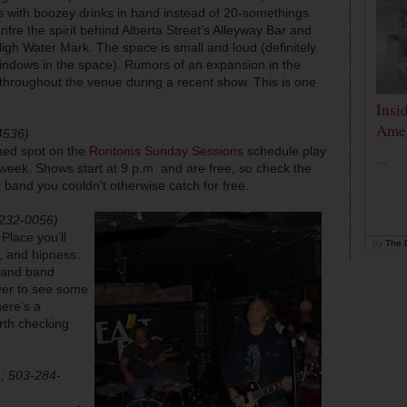
with boozey drinks in hand instead of 20-somethings
nfre the spirit behind Alberta Street’s Alleyway Bar and
igh Water Mark. The space is small and loud (definitely
 windows in the space). Rumors of an expansion in the
throughout the venue during a recent show. This is one
Insi
Amer
4536)
shed spot on the
Rontoms Sunday Sessions
schedule play
...
 week. Shows start at 9 p.m. and are free, so check the
t band you couldn’t otherwise catch for free.
-232-0056)
 Place you’ll
by
The D
e, and hipness.
r and band
ver to see some
here’s a
rth checking
; 503-284-