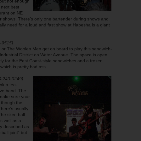
 but not enough
 next best
aurant on NE
for shows. There’s only one bartender during shows and
eally need for a loud and fast show at Habesha is a giant
7-9515)
or The Woolen Men get on board to play this sandwich-
ndustrial District on Water Avenue. The space is open
rly for the East Coast-style sandwiches and a frozen
 which is pretty bad ass.
3-240-0249)
ink a tea-
wave band. The
o make sure your
n though the
There’s usually
The skee ball
s well as a
ly described as
all joint” but