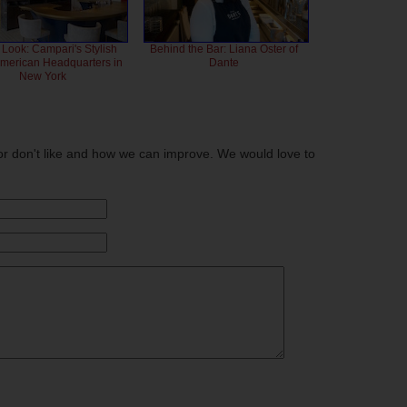
 Look: Campari's Stylish
Behind the Bar: Liana Oster of
American Headquarters in
Dante
New York
or don't like and how we can improve. We would love to