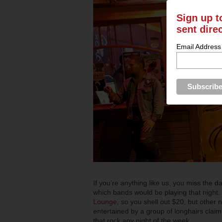
Sign up t
sent dire
Email Address
If you’re anything like us, you miss the 
which bands would be playing that night.
Lounge
, so you shell out $20, but other 
entertained by a group of longhairs claim
that rock any night of the week.