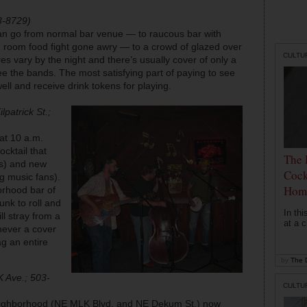
3-8729)
an go from normal bar venue — to raucous bar with
ch room food fight gone awry — to a crowd of glazed over
CULTU
 vary by the night and there’s usually cover of only a
ee the bands. The most satisfying part of paying to see
well and receive drink tokens for playing.
lpatrick St.;
at 10 a.m.
ocktail that
The 
rs) and new
Cock
g music fans).
Hom
orhood bar of
nk to roll and
In th
ll stray from a
at a c
never a cover
g an entire
by
The D
 Ave.; 503-
CULTU
neighborhood (NE MLK Blvd. and NE Dekum St.) now