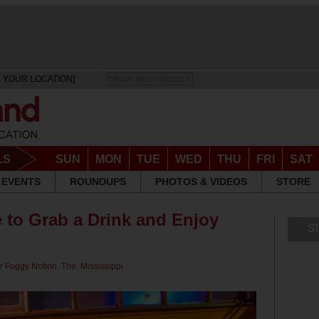
 YOUR LOCATION]
DRINK RESPONSIBLY
LS
SUN
MON
TUE
WED
THU
FRI
SAT
EVENTS
ROUNDUPS
PHOTOS & VIDEOS
STORE
 to Grab a Drink and Enjoy
S
or
Foggy Notion, The
,
Mississippi