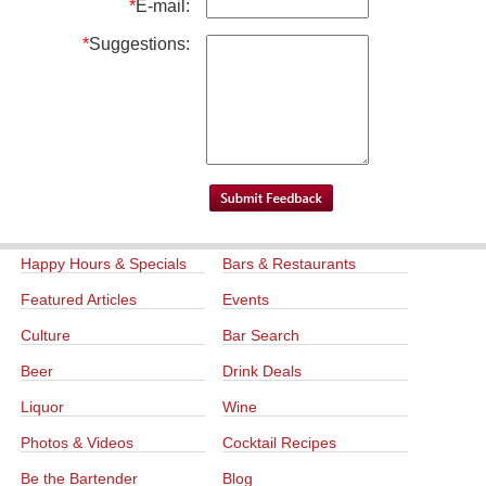
*
E-mail:
*
Suggestions:
Happy Hours & Specials
Bars & Restaurants
Featured Articles
Events
Culture
Bar Search
Beer
Drink Deals
Liquor
Wine
Photos & Videos
Cocktail Recipes
Be the Bartender
Blog