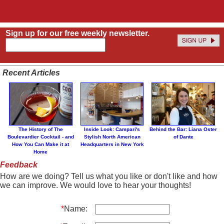
Sign up for our free weekly newsletter.
Recent Articles
The History of The
Inside Look: Campari's
Behind the Bar: Liana Oster
Boulevardier Cocktail - and
Stylish North American
of Dante
How You Can Make it at
Headquarters in New York
Home
Feedback
How are we doing? Tell us what you like or don't like and how
we can improve. We would love to hear your thoughts!
*
Name: