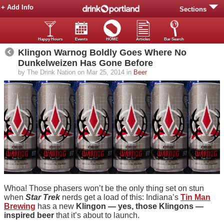
+ Add Info
Sections
Happy Hours
Events
HOME
Articles
Bar Search
Klingon Warnog Boldly Goes Where No
Dunkelweizen Has Gone Before
by The Drink Nation on Mar 25, 2014 in
Beer
Whoa! Those phasers won’t be the only thing set on stun
when
Star Trek
nerds get a load of this: Indiana’s
Tin Man
Brewing
has a new
Klingon — yes, those Klingons —
inspired beer
that it’s about to launch.