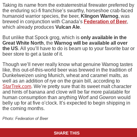
Taking its name from the extraterrestrial firewater preferred by
the enduring sci-fi franchise’s swarthy, horseshoe crab-faced
humanoid warrior species, the beer,
Klingon Warnog
, was
brewed in conjunction with Canada’s
Federation of Beer
,
which already produces
Vulcan Ale
.
But unlike that Spock grog, which is
only available in the
Great White North
, the
Warnog will be available all over
the US
. All you’ll have to do is beam up to your favorite bar or
beer store to get a taste of it.
Though we’ll never really know what genuine Warnog tastes
like, this out-of-this-world beer was brewed in the tradition of
Dunkelweizen using Munich, wheat and caramel malts, as
well as an addition of rye on the grain bill, according to
StarTrek.com
. We’re pretty sure that its sweet malt character
and hints of banana and clove will be far more palatable for
human consumption than anything Worf and Gowron would
belly up for at five o’clock. It’s expected to begin shipping in
the coming months.
Photo: Federation of Beer
SHARE THIS