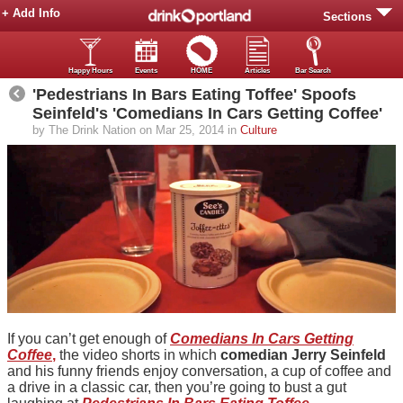
+ Add Info
Sections
Happy Hours
Events
HOME
Articles
Bar Search
'Pedestrians In Bars Eating Toffee' Spoofs
Seinfeld's 'Comedians In Cars Getting Coffee'
by The Drink Nation on Mar 25, 2014 in
Culture
If you can’t get enough of
Comedians In Cars Getting
Coffee
,
the video shorts in which
comedian Jerry Seinfeld
and his funny friends enjoy conversation, a cup of coffee and
a drive in a classic car, then you’re going to bust a gut