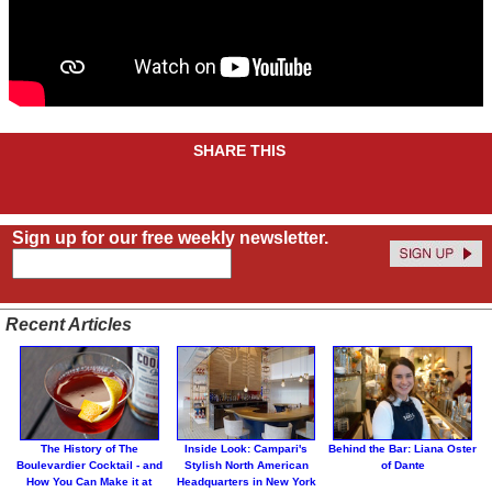
SHARE THIS
Sign up for our free weekly newsletter.
Recent Articles
The History of The
Inside Look: Campari's
Behind the Bar: Liana Oster
Boulevardier Cocktail - and
Stylish North American
of Dante
How You Can Make it at
Headquarters in New York