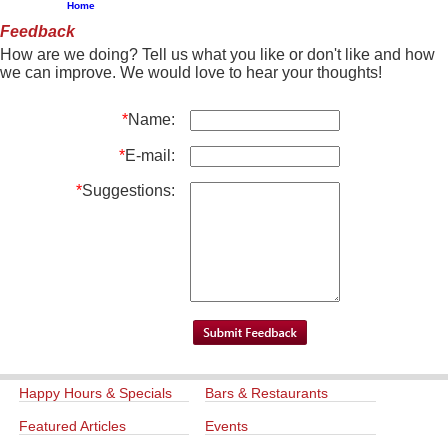
Home
Feedback
How are we doing? Tell us what you like or don't like and how
we can improve. We would love to hear your thoughts!
*
Name:
*
E-mail:
*
Suggestions:
Happy Hours & Specials
Bars & Restaurants
Featured Articles
Events