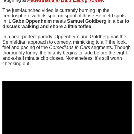
laughing at
Pedestrians In Bars Eating Toffee
.
The just-launched video is currently burning up the
trendosphere with its spot-on spoof of those Seinfeld spots.
In it,
Gabe Oppenheim
meets
Samuel Goldberg
in a bar
to
discuss walking and share a little toffee
.
In a near perfect parody, Oppenheim and Goldberg nail the
Seinfeldian approach to comedy, mimicking to a T the look,
feel and pacing of the
Comedians In Cars
segments. Though
thoroughly funny, the hilarity begins to fade before the eight-
and-a-half minute clip closes. Nonetheless, it’s still worth
checking out.