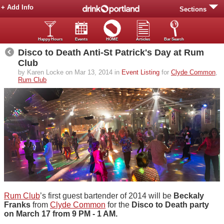
+ Add Info
Sections
Happy Hours
Events
HOME
Articles
Bar Search
Disco to Death Anti-St Patrick's Day at Rum
Club
by Karen Locke on Mar 13, 2014 in
Event Listing
for
Clyde Common
,
Rum Club
Rum Club
’s first guest bartender of 2014 will be
Beckaly
Franks
from
Clyde Common
for the
Disco to Death party
on March 17 from 9 PM - 1 AM.