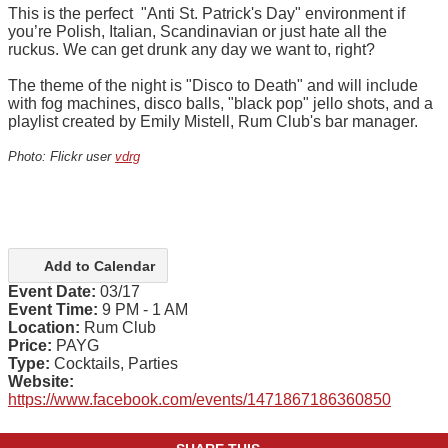
This is the perfect "Anti St. Patrick's Day" environment if
you’re Polish, Italian, Scandinavian or just hate all the
ruckus. We can get drunk any day we want to, right?
The theme of the night is "Disco to Death" and will include
with fog machines, disco balls, "black pop" jello shots, and a
playlist created by Emily Mistell, Rum Club's bar manager.
Photo: Flickr user
vdrg
Add to Calendar
Event Date:
03/17
Event Time:
9 PM - 1 AM
Location:
Rum Club
Price:
PAYG
Type:
Cocktails, Parties
Website:
https://www.facebook.com/events/1471867186360850