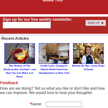
SHARE THIS
Sign up for our free weekly newsletter.
Recent Articles
The History of The
Inside Look: Campari's
Behind the Bar: Liana Oster
Boulevardier Cocktail - and
Stylish North American
of Dante
How You Can Make it at
Headquarters in New York
Home
Feedback
How are we doing? Tell us what you like or don't like and how
we can improve. We would love to hear your thoughts!
*
Name: