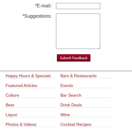
*
E-mail:
*
Suggestions:
Happy Hours & Specials
Bars & Restaurants
Featured Articles
Events
Culture
Bar Search
Beer
Drink Deals
Liquor
Wine
Photos & Videos
Cocktail Recipes