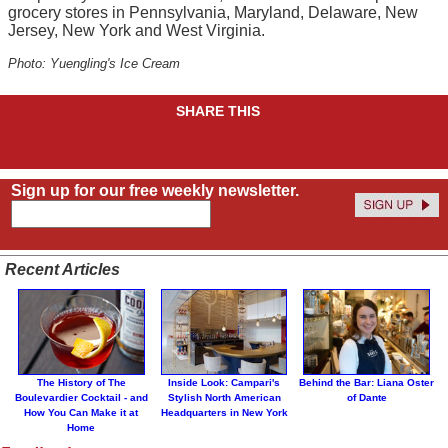
grocery stores in Pennsylvania, Maryland, Delaware, New
Jersey, New York and West Virginia.
Photo: Yuengling's Ice Cream
SHARE THIS
Sign up for our free weekly newsletter.
Recent Articles
The History of The
Inside Look: Campari's
Behind the Bar: Liana Oster
Boulevardier Cocktail - and
Stylish North American
of Dante
How You Can Make it at
Headquarters in New York
Home