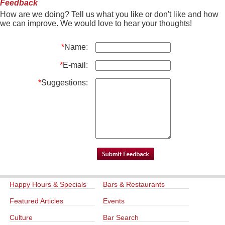
Feedback
How are we doing? Tell us what you like or don't like and how
we can improve. We would love to hear your thoughts!
*
Name:
*
E-mail:
*
Suggestions:
Happy Hours & Specials
Bars & Restaurants
Featured Articles
Events
Culture
Bar Search