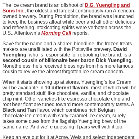
The ice cream brand is an offshoot of
D.G. Yuengling and
Sons Inc.
, the oldest and largest continuously-run American-
owned brewery. During Prohibition, the brand was launched
to keep the business afloat while beer and all other delicious
and refreshing intoxicating spirits were verboten across the
U.S., Allentown’s
Morning Call
reports.
Save for the name and a shared bloodline, the frozen treats
makers are unaffiliated with the Pottsville brewery.
David
Yuengling
, who is responsible for rebooting the brand, is a
second cousin of billionaire beer baron Dick Yuengling
.
Nonetheless, he’s received blessings from his more famous
cousin to revive the almost forgotten ice cream concern.
When it starts showing up at stores, Yuengling’s Ice Cream
will be available in
10 different flavors
, most of which will be
pretty standard stuff, like chocolate, vanilla, and chocolate
chip mint. Other varieties like espresso chocolate chip and
root beer float are tuned toward more contemporary tastes. A
Black and Tan
flavor, which combines rich Belgian
chocolate ice cream with salty caramel ice cream, surely
takes some cues from the flagship Yuengling brew of the
same name. And we’re guessing it pairs well with it too.
Keep an eye out for it at Acme, Weis and select independent