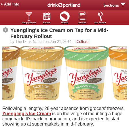
+ Add Info
Sections
Happy Hours
Events
HOME
Articles
Bar Search
Yuengling's Ice Cream on Tap for a Mid-
February Rollout
by The Drink Nation on Jan 21, 2014 in
Culture
Following a lengthy, 28-year absence from grocers’ freezers,
Yuengling’s Ice Cream
is on the verge of mounting a huge
comeback. It’s back in production, and is expected to start
showing up at supermarkets in mid-February.