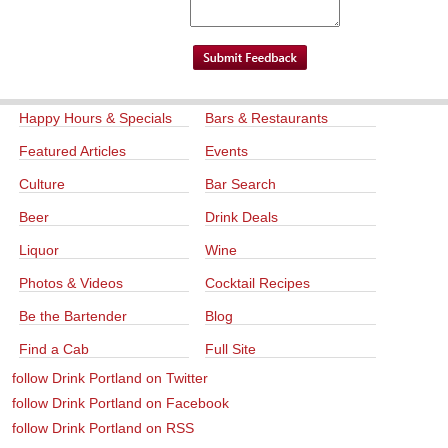
Happy Hours & Specials
Bars & Restaurants
Featured Articles
Events
Culture
Bar Search
Beer
Drink Deals
Liquor
Wine
Photos & Videos
Cocktail Recipes
Be the Bartender
Blog
Find a Cab
Full Site
follow Drink Portland on Twitter
follow Drink Portland on Facebook
follow Drink Portland on RSS