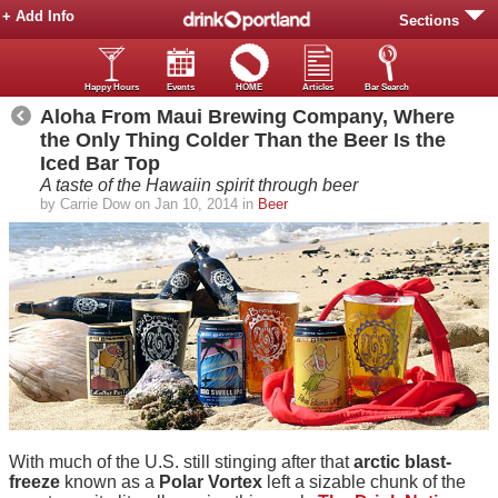
+ Add Info
Sections
Happy Hours
Events
HOME
Articles
Bar Search
Aloha From Maui Brewing Company, Where
the Only Thing Colder Than the Beer Is the
Iced Bar Top
A taste of the Hawaiin spirit through beer
by Carrie Dow on Jan 10, 2014 in
Beer
With much of the U.S. still stinging after that
arctic blast-
freeze
known as a
Polar Vortex
left a sizable chunk of the