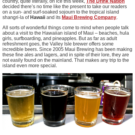
country, quite literally, on ice this week,
The Drink Nation
decided there’s no time like the present to take our readers
on a sun- and surf-soaked sojourn to the tropical island
shangri-la of
Hawaii
and its
Maui Brewing Company
.
All sorts of wonderful things come to mind when people talk
about a visit to the Hawaiian island of Maui – beaches, hula
girls, surfboarding, and pineapples. But as far as adult
refreshment goes, the Valley Isle brewer offers some
incredible beers. Since 2005 Maui Brewing has been making
these fine ales and lagers, and in spite of their lore, they are
not easily found on the mainland. That makes any trip to the
island even more special.