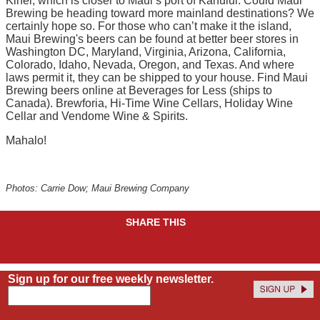
Kihei, which is closer to Maui’s port of Kahului. Could Maui
Brewing be heading toward more mainland destinations? We
certainly hope so. For those who can’t make it the island,
Maui Brewing's beers can be found at better beer stores in
Washington DC, Maryland, Virginia, Arizona, California,
Colorado, Idaho, Nevada, Oregon, and Texas. And where
laws permit it, they can be shipped to your house. Find Maui
Brewing beers online at Beverages for Less (ships to
Canada). Brewforia, Hi-Time Wine Cellars, Holiday Wine
Cellar and Vendome Wine & Spirits.
Mahalo!
Photos: Carrie Dow; Maui Brewing Company
SHARE THIS
Sign up for our free weekly newsletter.