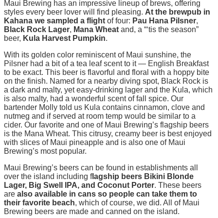
Maui Brewing has an impressive lineup of brews, offering
styles every beer lover will find pleasing.
At the brewpub in
Kahana we sampled a flight
of four:
Pau Hana Pilsner
,
Black Rock Lager
,
Mana Wheat
and, a “‘tis the season”
beer,
Kula Harvest Pumpkin
.
With its golden color reminiscent of Maui sunshine, the
Pilsner had a bit of a tea leaf scent to it — English Breakfast
to be exact. This beer is flavorful and floral with a hoppy bite
on the finish. Named for a nearby diving spot, Black Rock is
a dark and malty, yet easy-drinking lager and the Kula, which
is also malty, had a wonderful scent of fall spice. Our
bartender Molly told us Kula contains cinnamon, clove and
nutmeg and if served at room temp would be similar to a
cider. Our favorite and one of Maui Brewing’s flagship beers
is the Mana Wheat. This citrusy, creamy beer is best enjoyed
with slices of Maui pineapple and is also one of Maui
Brewing’s most popular.
Maui Brewing’s beers can be found in establishments all
over the island including f
lagship beers Bikini Blonde
Lager, Big Swell IPA, and Coconut Porter
. These beers
are
also available in cans
so people can take them to
their favorite beach
, which of course, we did. All of Maui
Brewing beers are made and canned on the island.