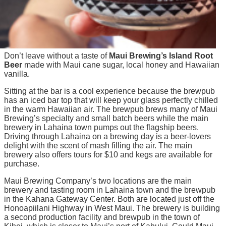
Don’t leave without a taste of
Maui Brewing’s Island Root
Beer
made with Maui cane sugar, local honey and Hawaiian
vanilla.
Sitting at the bar is a cool experience because the brewpub
has an iced bar top that will keep your glass perfectly chilled
in the warm Hawaiian air. The brewpub brews many of Maui
Brewing’s specialty and small batch beers while the main
brewery in Lahaina town pumps out the flagship beers.
Driving through Lahaina on a brewing day is a beer-lovers
delight with the scent of mash filling the air. The main
brewery also offers tours for $10 and kegs are available for
purchase.
Maui Brewing Company’s two locations are the main
brewery and tasting room in Lahaina town and the brewpub
in the Kahana Gateway Center. Both are located just off the
Honoapiilani Highway in West Maui. The brewery is building
a second production facility and brewpub in the town of