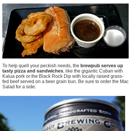
To help quell your peckish needs, the
brewpub serves up
tasty pizza and sandwiches
, like the gigantic Cuban with
Kalua pork or the Black Rock Dip with locally raised grass-
fed beef served on a beer grain bun. Be sure to order the Mac
Salad for a side.