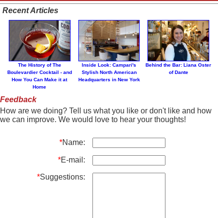
Recent Articles
The History of The
Inside Look: Campari's
Behind the Bar: Liana Oster
Boulevardier Cocktail - and
Stylish North American
of Dante
How You Can Make it at
Headquarters in New York
Home
Feedback
How are we doing? Tell us what you like or don't like and how
we can improve. We would love to hear your thoughts!
*
Name:
*
E-mail:
*
Suggestions: