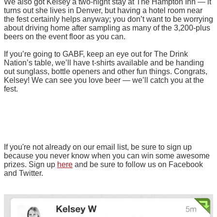
We also got Kelsey a two-night stay at The Hampton Inn — it
turns out she lives in Denver, but having a hotel room near
the fest certainly helps anyway; you don’t want to be worrying
about driving home after sampling as many of the 3,200-plus
beers on the event floor as you can.
If you’re going to GABF, keep an eye out for The Drink
Nation’s table, we’ll have t-shirts available and be handing
out sunglass, bottle openers and other fun things. Congrats,
Kelsey! We can see you love beer — we’ll catch you at the
fest.
If you're not already on our email list, be sure to sign up
because you never know when you can win some awesome
prizes. Sign up
here
and be sure to follow us on Facebook
and Twitter.