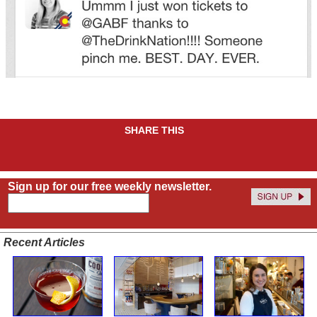
SHARE THIS
Sign up for our free weekly newsletter.
Recent Articles