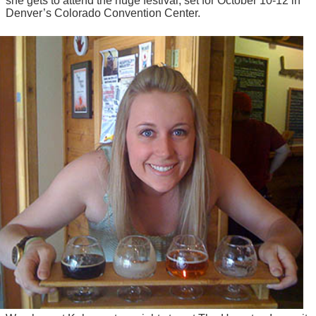
she gets to attend the huge festival, set for October 10-12 in
Denver’s Colorado Convention Center.