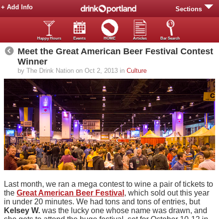
+ Add Info
Sections
Happy Hours
Events
HOME
Articles
Bar Search
Meet the Great American Beer Festival Contest
Winner
by The Drink Nation on Oct 2, 2013 in
Culture
Last month, we ran a mega contest to wine a pair of tickets to
the
Great American Beer Festival
, which sold out this year
in under 20 minutes. We had tons and tons of entries, but
Kelsey W.
was the lucky one whose name was drawn, and