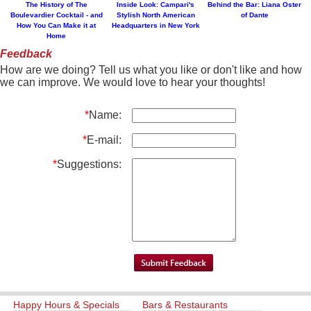
The History of The
Inside Look: Campari's
Behind the Bar: Liana Oster
Boulevardier Cocktail - and
Stylish North American
of Dante
How You Can Make it at
Headquarters in New York
Home
Feedback
How are we doing? Tell us what you like or don't like and how
we can improve. We would love to hear your thoughts!
*
Name:
*
E-mail:
*
Suggestions:
Happy Hours & Specials
Bars & Restaurants