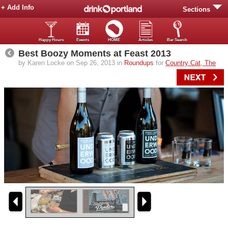
+ Add Info
Sections
Happy Hours
Events
HOME
Articles
Bar Search
Best Boozy Moments at Feast 2013
by Karen Locke on Sep 26, 2013 in
Roundups
for
Country Cat, The