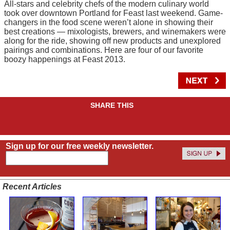
All-stars and celebrity chefs of the modern culinary world
took over downtown Portland for Feast last weekend. Game-
changers in the food scene weren’t alone in showing their
best creations — mixologists, brewers, and winemakers were
along for the ride, showing off new products and unexplored
pairings and combinations. Here are four of our favorite
boozy happenings at Feast 2013.
SHARE THIS
Sign up for our free weekly newsletter.
Recent Articles