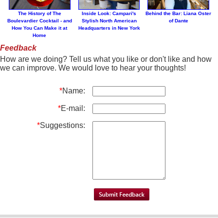
The History of The
Inside Look: Campari's
Behind the Bar: Liana Oster
Boulevardier Cocktail - and
Stylish North American
of Dante
How You Can Make it at
Headquarters in New York
Home
Feedback
How are we doing? Tell us what you like or don't like and how
we can improve. We would love to hear your thoughts!
*
Name:
*
E-mail:
*
Suggestions: