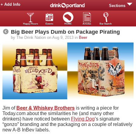
+ Add Info
Sections
Happy Hours
Events
HOME
Articles
Bar Search
Big Beer Plays Dumb on Package Pirating
by The Drink Nation on Aug 9, 2013 in
Beer
Jim of
Beer & Whiskey Brothers
is writing a piece for
Today.com about the similarities he (and many other
drinkers) have noticed between
Flying Dog
’s signature
“gonzo” branding and the packaging on a couple of relatively
new A-B InBev labels.