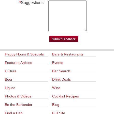
*
Suggestions:
Happy Hours & Specials
Bars & Restaurants
Featured Articles
Events
Culture
Bar Search
Beer
Drink Deals
Liquor
Wine
Photos & Videos
Cocktail Recipes
Be the Bartender
Blog
Find a Cab
Full Site