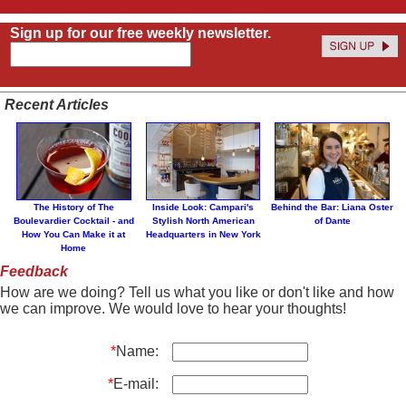
Sign up for our free weekly newsletter.
Recent Articles
The History of The
Inside Look: Campari's
Behind the Bar: Liana Oster
Boulevardier Cocktail - and
Stylish North American
of Dante
How You Can Make it at
Headquarters in New York
Home
Feedback
How are we doing? Tell us what you like or don't like and how
we can improve. We would love to hear your thoughts!
*
Name:
*
E-mail: