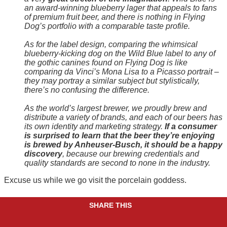
an award-winning blueberry lager that appeals to fans
of premium fruit beer, and there is nothing in Flying
Dog’s portfolio with a comparable taste profile.
As for the label design, comparing the whimsical
blueberry-kicking dog on the Wild Blue label to any of
the gothic canines found on Flying Dog is like
comparing da Vinci’s Mona Lisa to a Picasso portrait
–
they may portray a similar subject but stylistically,
there’s no confusing the difference.
As the world’s largest brewer, we proudly brew and
distribute a variety of brands, and each of our beers has
its own identity and marketing strategy.
If a consumer
is surprised to learn that the beer they’re enjoying
is brewed by Anheuser-Busch, it should be a happy
discovery
, because our brewing credentials and
quality standards are second to none in the industry.
Excuse us while we go visit the porcelain goddess.
SHARE THIS