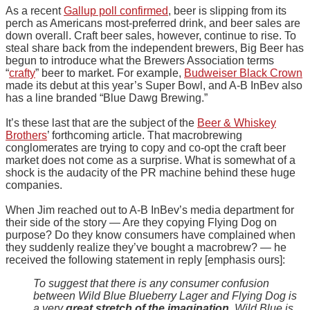
As a recent
Gallup poll confirmed
, beer is slipping from its
perch as Americans most-preferred drink, and beer sales are
down overall. Craft beer sales, however, continue to rise. To
steal share back from the independent brewers, Big Beer has
begun to introduce what the Brewers Association terms
“
crafty
” beer to market. For example,
Budweiser Black Crown
made its debut at this year’s Super Bowl, and A-B InBev also
has a line branded “Blue Dawg Brewing.”
It’s these last that are the subject of the
Beer & Whiskey
Brothers
’ forthcoming article. That macrobrewing
conglomerates are trying to copy and co-opt the craft beer
market does not come as a surprise. What is somewhat of a
shock is the audacity of the PR machine behind these huge
companies.
When Jim reached out to A-B InBev’s media department for
their side of the story — Are they copying Flying Dog on
purpose? Do they know consumers have complained when
they suddenly realize they’ve bought a macrobrew? — he
received the following statement in reply [emphasis ours]:
To suggest that there is any consumer confusion
between Wild Blue Blueberry Lager and Flying Dog is
a very
great stretch of the imagination
. Wild Blue is