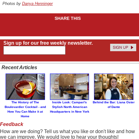
Photos by
Danya Henninger
SHARE THIS
Sign up for our free weekly newsletter.
Recent Articles
The History of The
Inside Look: Campari's
Behind the Bar: Liana Oster
Boulevardier Cocktail - and
Stylish North American
of Dante
How You Can Make it at
Headquarters in New York
Home
Feedback
How are we doing? Tell us what you like or don't like and how
we can improve. We would love to hear your thoughts!