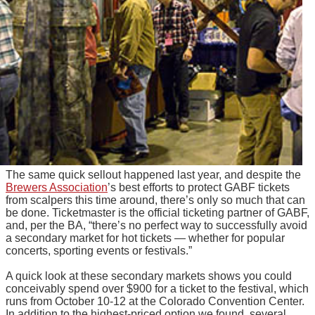
The same quick sellout happened last year, and despite the
Brewers Association
’s best efforts to protect GABF tickets
from scalpers this time around, there’s only so much that can
be done. Ticketmaster is the official ticketing partner of GABF,
and, per the BA, “there’s no perfect way to successfully avoid
a secondary market for hot tickets — whether for popular
concerts, sporting events or festivals.”
A quick look at these secondary markets shows you could
conceivably spend over $900 for a ticket to the festival, which
runs from October 10-12 at the Colorado Convention Center.
In addition to the highest-priced option we found, several