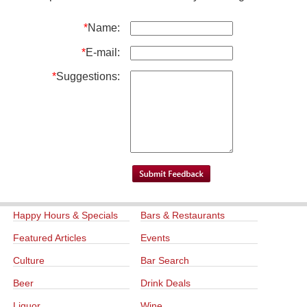
*
Name:
*
E-mail:
*
Suggestions:
Happy Hours & Specials
Bars & Restaurants
Featured Articles
Events
Culture
Bar Search
Beer
Drink Deals
Liquor
Wine