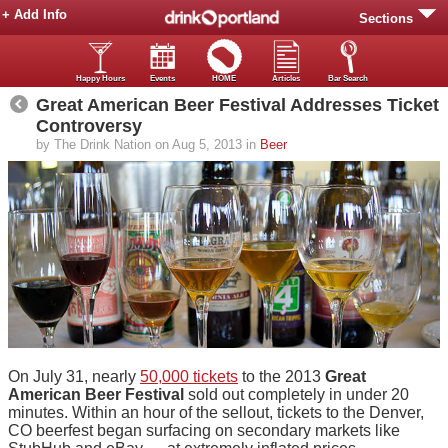
+ Add Info
Sections
Happy Hours
Events
HOME
Articles
Bar Search
Great American Beer Festival Addresses Ticket
Controversy
by The Drink Nation on Aug 5, 2013 in
Beer
On July 31, nearly
50,000 tickets
to the 2013
Great
American Beer Festival
sold out completely in under 20
minutes. Within an hour of the sellout, tickets to the Denver,
CO beerfest began surfacing on secondary markets like