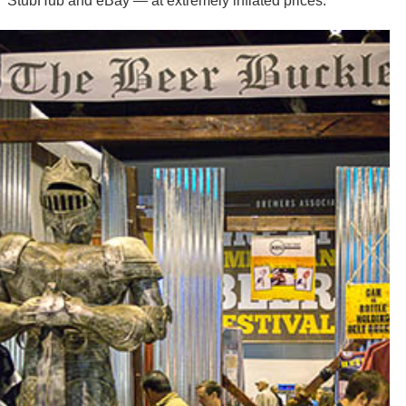
StubHub and eBay — at extremely inflated prices.