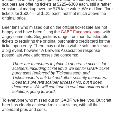
scalpers are offering tickets at $225–$300 each, still a rather
substantial markup over the $75 face value. We did find “four
tickets for $500” — at $125 each, not that much above the
original price.
Beer fans who missed out on the official ticket sale are not
happy, and have been filling the
GABF Facebook page
with
angry comments. Suggestions range from non-transferable
tickets to requiring the original purchasing credit card for the
ticket upon entry. There may not be a viable solution for such
a big event, however. A Brewers Association response
posted last week addresses the concerns:
There are measures in place to decrease access for
scalpers, including ticket limits we set for GABF ticket
purchases (enforced by Ticketmaster), and
Ticketmaster’s anti-bot and other security measures.
Does this prevent scalper access? No, but it does
decrease it. We will continue to evaluate options and
solutions going forward.
To everyone who missed out on GABF, we feel you. But craft
beer has clearly achieved rock star status, with all the
attendant pros and cons.