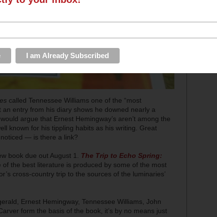
mes
called Tennessee Williams one of the “most
t an entry from his diary shows he downed nearly a
 would argue that Ernest Hemingway’s aren’t among the
ell known for his tippling habits as his writing. Great
 noticed — is there a link?
new book due out August 1.
The Trip to Echo Spring:
 of the best literature is produced by some of the most
s cross-country trip to the sources of the luminaries’
itzgerald, Ernest Hemingway, Tennessee Williams, John
er form the basis of the book, it’s by no means just