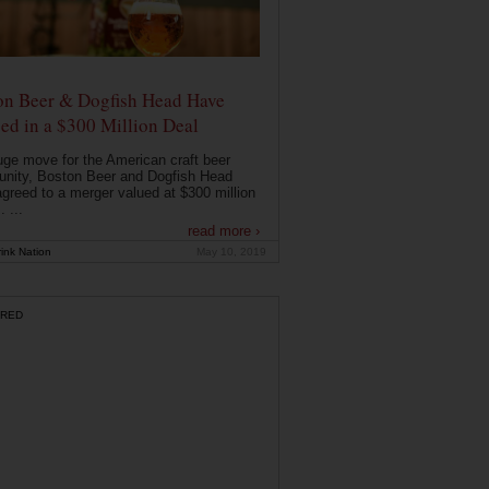
on Beer & Dogfish Head Have
ed in a $300 Million Deal
uge move for the American craft beer
nity, Boston Beer and Dogfish Head
greed to a merger valued at $300 million
. ...
read more ›
ink Nation
May 10, 2019
RED