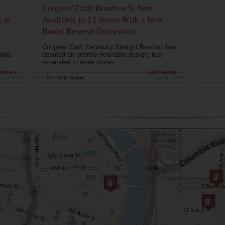
Coopers' Craft Bourbon Is Now
 in
Available in 12 States With a New
Barrel Reserve Expression
Coopers' Craft Kentucky Straight Bourbon has
old,
debuted an entirely new label design, has
expanded to more states...
more ›
read more ›
15, 2019
by
The Drink Nation
Apr 3, 2019