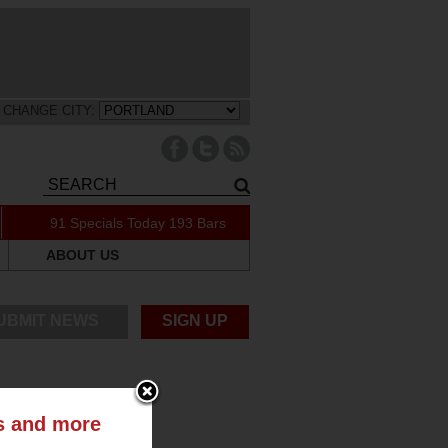
CHANGE CITY:
91 Specials Today
193 Bars
ABOUT US
UBMIT NEWS
SIGN UP
ts and more