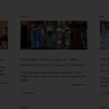
LIQUOR
WINE
nte
Pabst Blue Ribbon Launches Blue
The 
Ribbon Whiskey in Select US Markets
the S
 Bar,
Serie
own
PBR has launched their own whiskey. Let's
ante
keep an open mind and see what is inside this
There'
bottle....
the bi
more ›
read more ›
world..
 7, 2020
by
Carrie Dow
Sep 24, 2019
by
The Dr
LIQUOR
EVENT L