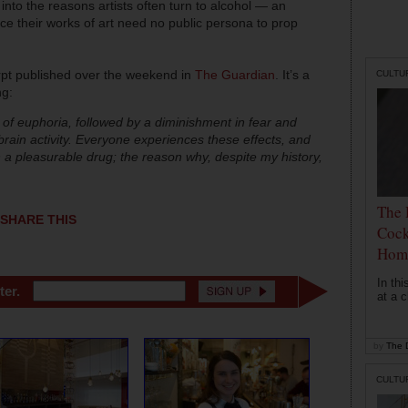
into the reasons artists often turn to alcohol — an
nce their works of art need no public persona to prop
rpt published over the weekend in
The Guardian
. It’s a
CULTU
ng:
 of euphoria, followed by a diminishment in fear and
brain activity. Everyone experiences these effects, and
h a pleasurable drug; the reason why, despite my history,
The 
SHARE THIS
Cock
Hom
In th
ter.
at a c
by
The D
CULTU