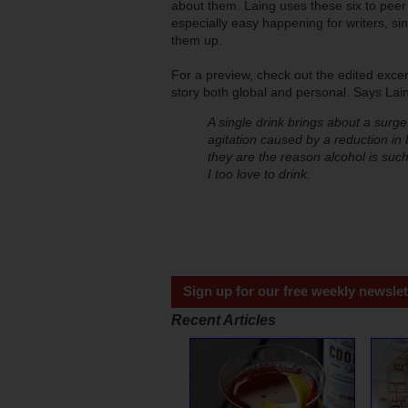
about them. Laing uses these six to peer 
especially easy happening for writers, si
them up.
For a preview, check out the edited exce
story both global and personal. Says Lai
A single drink brings about a surge
agitation caused by a reduction in 
they are the reason alcohol is suc
I too love to drink.
Sign up for our free weekly newslet
Recent Articles