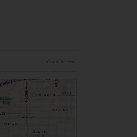
View all Articles