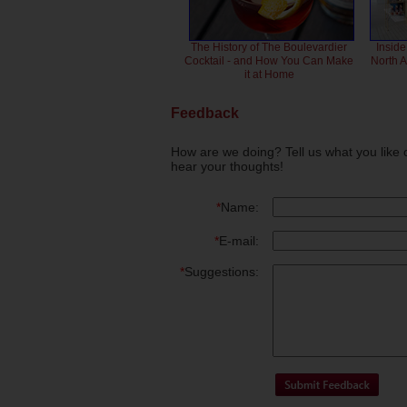
The History of The Boulevardier
Inside
Cocktail - and How You Can Make
North 
it at Home
Feedback
How are we doing? Tell us what you like 
hear your thoughts!
*
Name:
*
E-mail:
*
Suggestions: