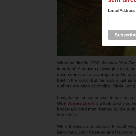
Email Address
When he died in 1983, the
New York Ti
important” American playwrights ever, bu
dozen drinks on an average day. No one
best in the world, but the man is just as w
authors are often alcoholics, Olivia Laing
Laing takes the connection to task in a 
Why Writers Drink
is a look at why some
booze-addicted men, framed by the author’
first drinks.
While the lives and habits of F. Scott F
Berryman, John Cheever and Raymond Carv