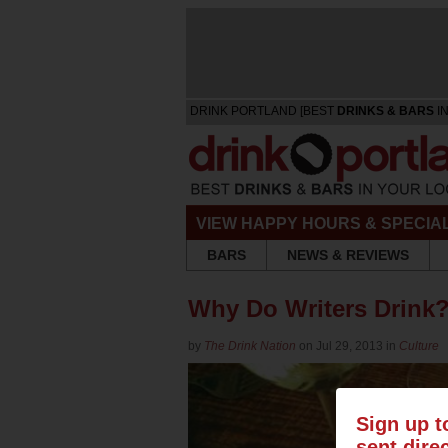
DRINK PORTLAND [BEST
DRINKS & BARS
IN
VIEW HAPPY HOURS & SPECIA
BARS
NEWS & REVIEWS
Why Do Writers Drink?
by
The Drink Nation
on Jul 29, 2013 in
Culture
Sign up t
sent dire