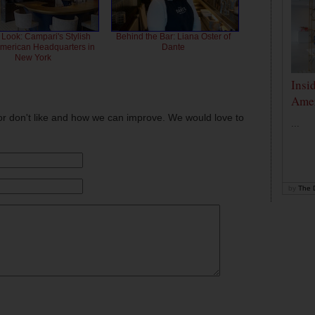
 Look: Campari's Stylish
Behind the Bar: Liana Oster of
American Headquarters in
Dante
New York
Insi
Amer
or don't like and how we can improve. We would love to
...
by
The D