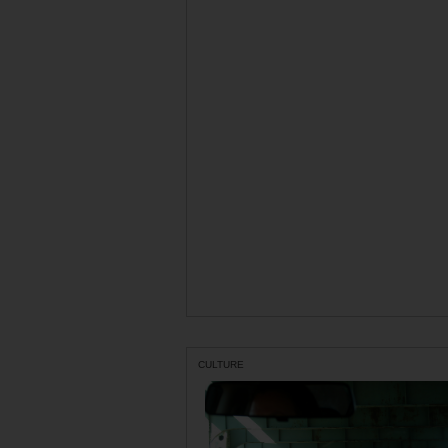
CULTURE