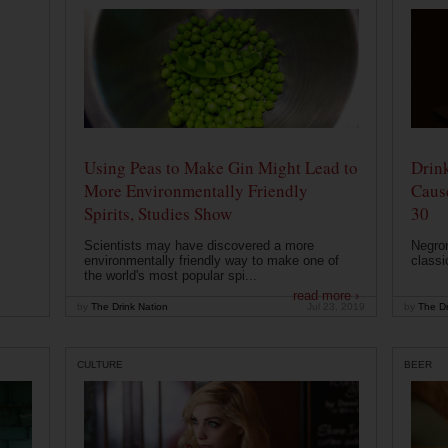
Using Peas to Make Gin Might Lead to
Drink
More Environmentally Friendly
Caus
Spirits, Studies Show
30
Scientists may have discovered a more
Negron
environmentally friendly way to make one of
classi
the world's most popular spi...
read more ›
by
The Drink Nation
Jul 23, 2019
by
The Dr
CULTURE
BEER