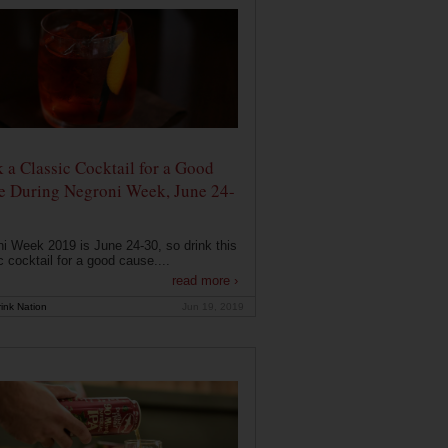
 a Classic Cocktail for a Good
e During Negroni Week, June 24-
i Week 2019 is June 24-30, so drink this
c cocktail for a good cause....
read more ›
ink Nation
Jun 19, 2019