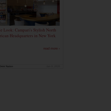
de Look: Campari's Stylish North
ican Headquarters in New York
read more ›
rink Nation
Jan 9, 2020