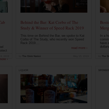
Cab
Behind the Bar: Kat Corbo of The
Bost
Study & Winner of Speed Rack 2019
Merg
This time on Behind the Bar, we spoke to Kat
In a h
Corbo of The Study, who recently won Speed
commu
Rack 2019....
have a
dollars
eel
read more ›
otect
19, 2019
by
The Drink Nation
May 15, 2019
by
The Dr
more ›
LIQUOR
SPONSO