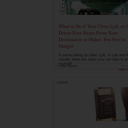
What to Do if Your Uber, Lyft, or 
Driver Ever Strays From Your
Destination or Makes You Feel in
Danger
If you're taking an Uber, Lyft, or cab and f
unsafe, there are steps you can take to pr
yourself....
by
Nina Starner
Jun 
read 
LIQUOR