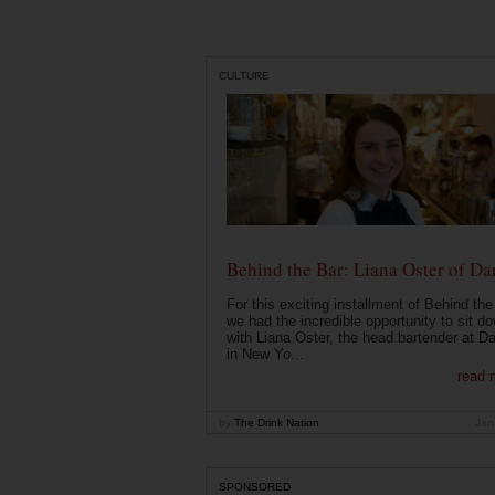
CULTURE
Behind the Bar: Liana Oster of Da
For this exciting installment of Behind the
we had the incredible opportunity to sit d
with Liana Oster, the head bartender at D
in New Yo...
read 
by
The Drink Nation
Jan
SPONSORED