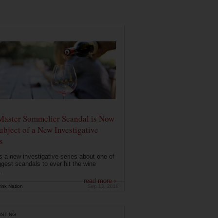
Master Sommelier Scandal is Now
ubject of a New Investigative
s
s a new investigative series about one of
ggest scandals to ever hit the wine
..
read more ›
ink Nation
Sep 13, 2019
ISTING