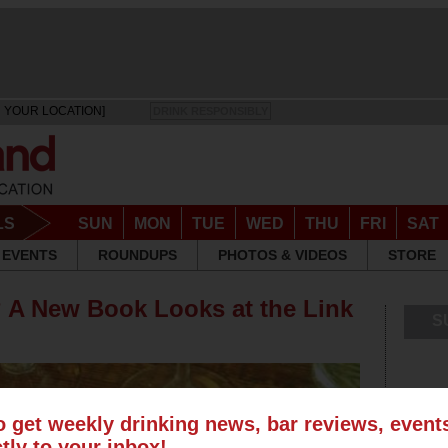
 YOUR LOCATION]
DRINK RESPONSIBLY
LS
SUN
MON
TUE
WED
THU
FRI
SAT
EVENTS
ROUNDUPS
PHOTOS & VIDEOS
STORE
 A New Book Looks at the Link
S
o get weekly drinking news, bar reviews, even
ctly to your inbox!