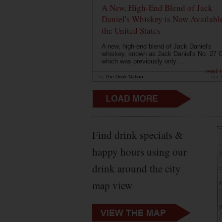
A New, High-End Blend of Jack
Daniel's Whiskey is Now Available
the United States
A new, high-end blend of Jack Daniel's
whiskey, known as Jack Daniel's No. 27 G
which was previously only ...
read 
by
The Drink Nation
Apr 
Find drink specials &
happy hours using our
drink around the city
map view