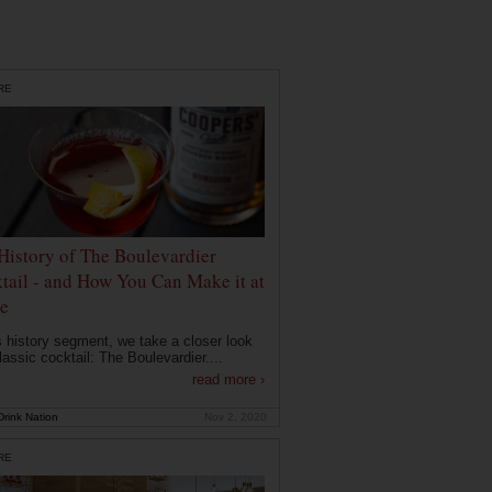
RE
History of The Boulevardier
tail - and How You Can Make it at
e
is history segment, we take a closer look
lassic cocktail: The Boulevardier....
read more ›
rink Nation
Nov 2, 2020
RE