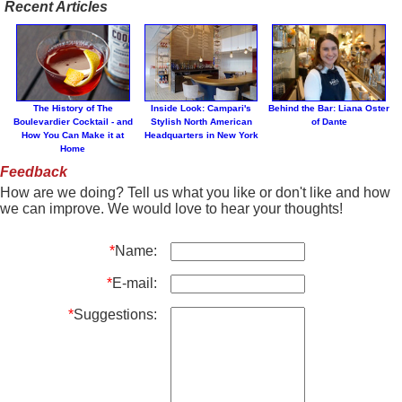
Recent Articles
The History of The
Inside Look: Campari's
Behind the Bar: Liana Oster
Boulevardier Cocktail - and
Stylish North American
of Dante
How You Can Make it at
Headquarters in New York
Home
Feedback
How are we doing? Tell us what you like or don't like and how
we can improve. We would love to hear your thoughts!
*
Name:
*
E-mail:
*
Suggestions: