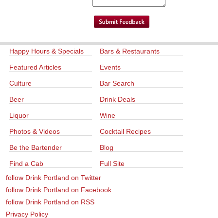
Happy Hours & Specials
Bars & Restaurants
Featured Articles
Events
Culture
Bar Search
Beer
Drink Deals
Liquor
Wine
Photos & Videos
Cocktail Recipes
Be the Bartender
Blog
Find a Cab
Full Site
follow Drink Portland on Twitter
follow Drink Portland on Facebook
follow Drink Portland on RSS
Privacy Policy