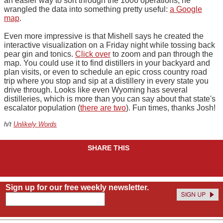
an easier way to sort through the 1006 operations, he
wrangled the data into something pretty useful:
a Google
map
.
Even more impressive is that Mishell says he created the
interactive visualization on a Friday night while tossing back
pear gin and tonics.
Click over
to zoom and pan through the
map. You could use it to find distillers in your backyard and
plan visits, or even to schedule an epic cross country road
trip where you stop and sip at a distillery in every state you
drive through. Looks like even Wyoming has several
distilleries, which is more than you can say about that state's
escalator population (
there are two
). Fun times, thanks Josh!
h/t
Unlikely Words
SHARE THIS
Sign up for our free weekly newsletter.