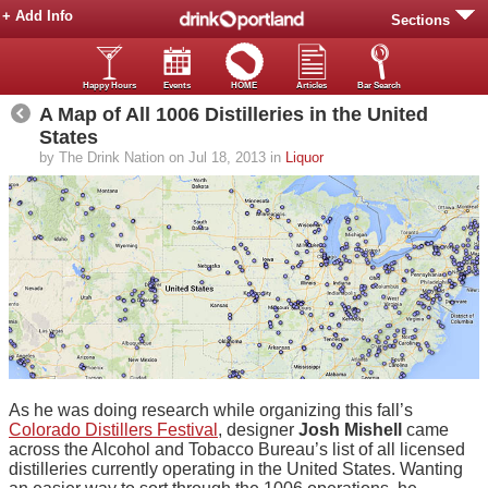
+ Add Info
Sections
Happy Hours
Events
HOME
Articles
Bar Search
A Map of All 1006 Distilleries in the United
States
by The Drink Nation on Jul 18, 2013 in
Liquor
As he was doing research while organizing this fall’s
Colorado Distillers Festival
, designer
Josh Mishell
came
across the Alcohol and Tobacco Bureau’s list of all licensed
distilleries currently operating in the United States. Wanting