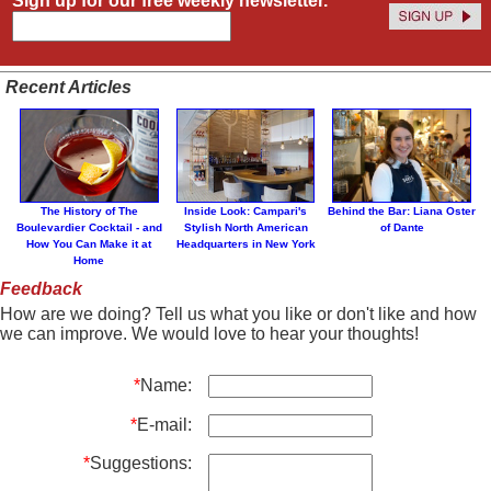
Sign up for our free weekly newsletter.
Recent Articles
The History of The
Inside Look: Campari's
Behind the Bar: Liana Oster
Boulevardier Cocktail - and
Stylish North American
of Dante
How You Can Make it at
Headquarters in New York
Home
Feedback
How are we doing? Tell us what you like or don't like and how
we can improve. We would love to hear your thoughts!
*
Name:
*
E-mail:
*
Suggestions: