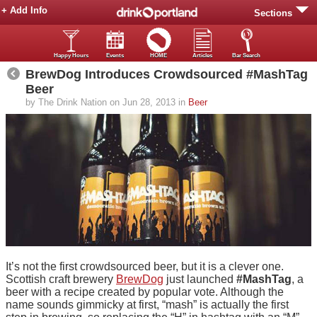
+ Add Info
Sections
Happy Hours
Events
HOME
Articles
Bar Search
BrewDog Introduces Crowdsourced #MashTag
Beer
by The Drink Nation on Jun 28, 2013 in
Beer
It’s not the first crowdsourced beer, but it is a clever one.
Scottish craft brewery
BrewDog
just launched
#MashTag
, a
beer with a recipe created by popular vote. Although the
name sounds gimmicky at first, “mash” is actually the first