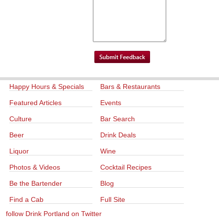
Happy Hours & Specials
Bars & Restaurants
Featured Articles
Events
Culture
Bar Search
Beer
Drink Deals
Liquor
Wine
Photos & Videos
Cocktail Recipes
Be the Bartender
Blog
Find a Cab
Full Site
follow Drink Portland on Twitter