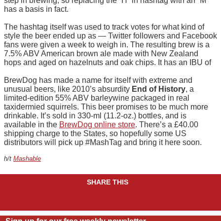
step in brewing, so replacing the “H” in hashtag with an “M”
has a basis in fact.
The hashtag itself was used to track votes for what kind of
style the beer ended up as — Twitter followers and Facebook
fans were given a week to weigh in. The resulting brew is a
7.5% ABV American brown ale made with New Zealand
hops and aged on hazelnuts and oak chips. It has an IBU of
BrewDog has made a name for itself with extreme and
unusual beers, like 2010’s absurdity
End of History
, a
limited-edition 55% ABV barleywine packaged in real
taxidermied squirrels. This beer promises to be much more
drinkable. It’s sold in 330-ml (11.2-oz.) bottles, and is
available in the
BrewDog online store
. There’s a £40.00
shipping charge to the States, so hopefully some US
distributors will pick up #MashTag and bring it here soon.
h/t
Mashable
SHARE THIS