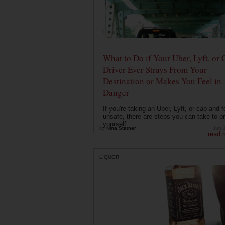
What to Do if Your Uber, Lyft, or 
Driver Ever Strays From Your
Destination or Makes You Feel in
Danger
If you're taking an Uber, Lyft, or cab and f
unsafe, there are steps you can take to pr
yourself....
by
Nina Starner
Jun 
read 
LIQUOR