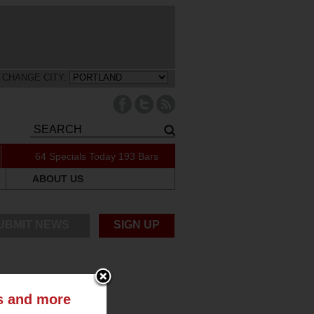
CHANGE CITY:
64 Specials Today
193 Bars
ABOUT US
UBMIT NEWS
SIGN UP
ts and more