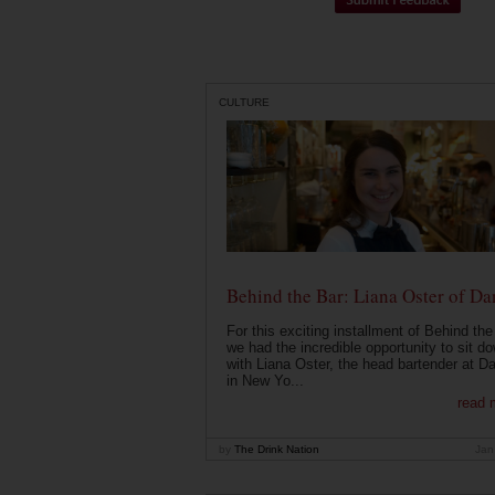
CULTURE
Behind the Bar: Liana Oster of Da
For this exciting installment of Behind the
we had the incredible opportunity to sit d
with Liana Oster, the head bartender at D
in New Yo...
read 
by
The Drink Nation
Jan