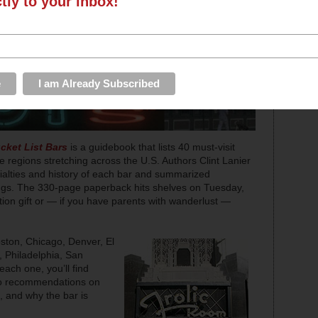
ctly to your inbox!
cket List Bars
is a guidebook that lists 40 must-visit
e regions stretching across the U.S. Authors Clint Lanier
alties and history of each bar and summarized
stings. The 330-page paperback hits shelves on Tuesday,
n gift or — if you have parents with wanderlust —
oston, Chicago, Denver, El
 Philadelphia, San
ach one, you’ll find
lso recommendations on
d, and why the bar is