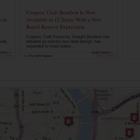
Coopers' Craft Bourbon Is Now
 in
Available in 12 States With a New
Barrel Reserve Expression
Coopers' Craft Kentucky Straight Bourbon has
old,
debuted an entirely new label design, has
expanded to more states...
more ›
read more ›
15, 2019
by
The Drink Nation
Apr 3, 2019