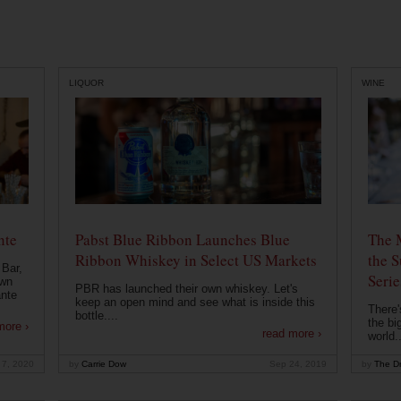
LIQUOR
WINE
nte
Pabst Blue Ribbon Launches Blue
The 
Ribbon Whiskey in Select US Markets
the S
 Bar,
Serie
own
PBR has launched their own whiskey. Let's
ante
keep an open mind and see what is inside this
There'
bottle....
the bi
more ›
read more ›
world..
 7, 2020
by
Carrie Dow
Sep 24, 2019
by
The Dr