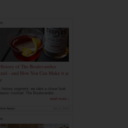
RE
History of The Boulevardier
tail - and How You Can Make it at
e
is history segment, we take a closer look
lassic cocktail: The Boulevardier....
read more ›
rink Nation
Nov 2, 2020
RE