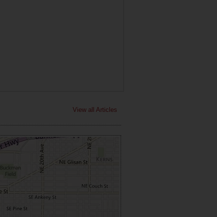
View all Articles