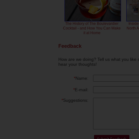
The History of The Boulevardier
Inside
Cocktail - and How You Can Make
North 
it at Home
Feedback
How are we doing? Tell us what you like 
hear your thoughts!
*
Name:
*
E-mail:
*
Suggestions: