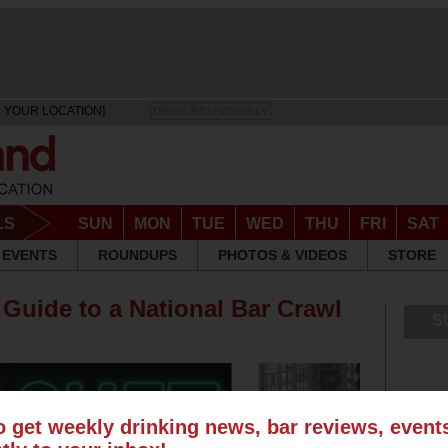
 YOUR LOCATION]
DRINK RESPONSIBLY
LS
SUN
MON
TUE
WED
THU
FRI
SAT
EVENTS
ROUNDUPS
PHOTOS & VIDEOS
STORE
 Guide to a National Bar Crawl
S
o get weekly drinking news, bar reviews, even