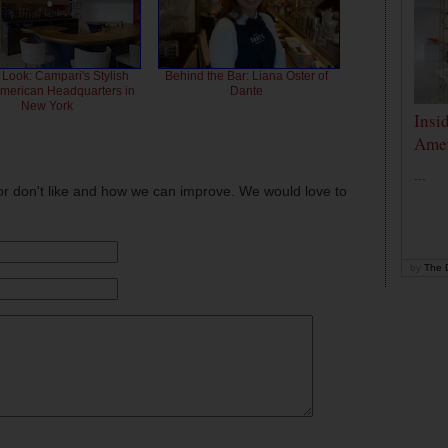
 Look: Campari's Stylish
Behind the Bar: Liana Oster of
American Headquarters in
Dante
New York
Insi
Amer
...
or don't like and how we can improve. We would love to
by
The D