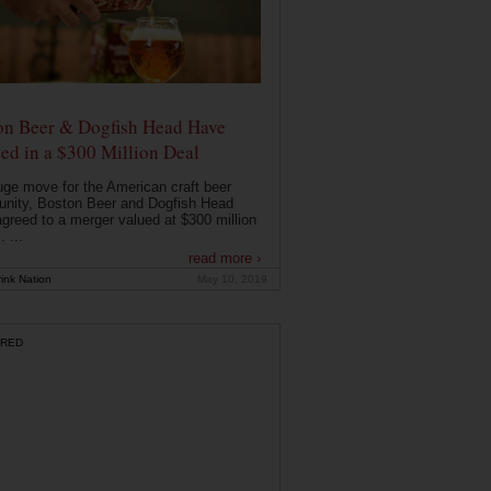
on Beer & Dogfish Head Have
ed in a $300 Million Deal
uge move for the American craft beer
nity, Boston Beer and Dogfish Head
greed to a merger valued at $300 million
. ...
read more ›
ink Nation
May 10, 2019
RED