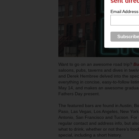
sent dire
Email Address
Want to go on an awesome road trip?
Bu
saloons, pubs, taverns and dives in twelv
and Derek Hembree delved into the speci
everything in concise, easy-to-follow li
May 14, and makes an awesome graduatio
Fathers Day present.
The featured bars are found in Austin, B
Paso, Las Vegas, Los Angeles, New York,
Antonio, San Francisco and Tucson. For e
regular contact and address info, but a
what to drink, whether or not there’s foo
special, including a short history.