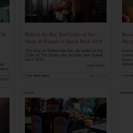
Cab
Behind the Bar: Kat Corbo of The
Bost
Study & Winner of Speed Rack 2019
Merg
This time on Behind the Bar, we spoke to Kat
In a h
Corbo of The Study, who recently won Speed
commu
Rack 2019....
have a
dollars
eel
read more ›
otect
19, 2019
by
The Drink Nation
May 15, 2019
by
The Dr
more ›
LIQUOR
SPONSO