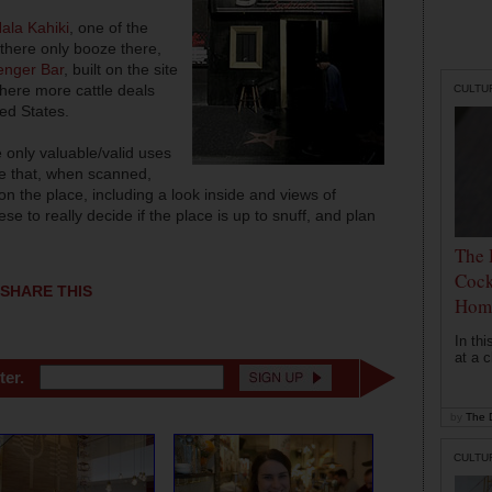
ala Kahiki
, one of the
 there only booze there,
nger Bar
, built on the site
where more cattle deals
CULTU
ed States.
 only valuable/valid uses
de that, when scanned,
 the place, including a look inside and views of
e to really decide if the place is up to snuff, and plan
The 
Cock
SHARE THIS
Hom
In th
at a c
ter.
by
The D
CULTU