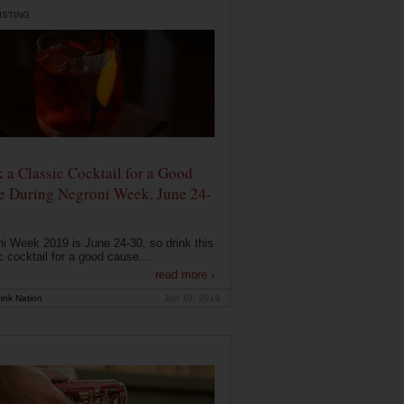
ISTING
 a Classic Cocktail for a Good
e During Negroni Week, June 24-
i Week 2019 is June 24-30, so drink this
c cocktail for a good cause....
read more ›
ink Nation
Jun 19, 2019