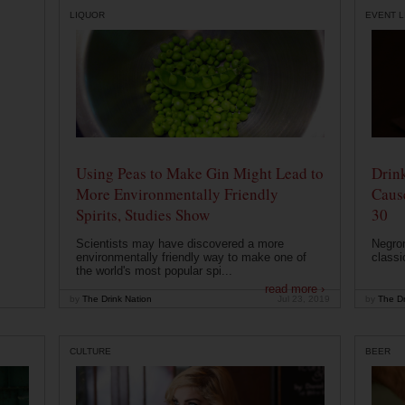
LIQUOR
EVENT L
Using Peas to Make Gin Might Lead to
Drink
More Environmentally Friendly
Caus
Spirits, Studies Show
30
Scientists may have discovered a more
Negron
environmentally friendly way to make one of
classi
the world's most popular spi...
read more ›
by
The Drink Nation
Jul 23, 2019
by
The Dr
CULTURE
BEER