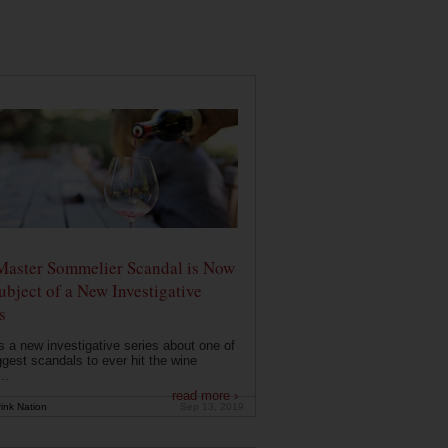
Master Sommelier Scandal is Now
ubject of a New Investigative
s
s a new investigative series about one of
ggest scandals to ever hit the wine
..
read more ›
ink Nation
Sep 13, 2019