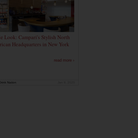
de Look: Campari's Stylish North
ican Headquarters in New York
read more ›
rink Nation
Jan 9, 2020