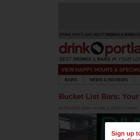
DRINK PORTLAND [BEST
DRINKS & BARS
IN
VIEW HAPPY HOURS & SPECIA
BARS
NEWS & REVIEWS
Bucket List Bars: Your
by
The Drink Nation
on May 3, 2013 in
Culture
Sign up t