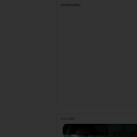
SPONSORED
CULTURE