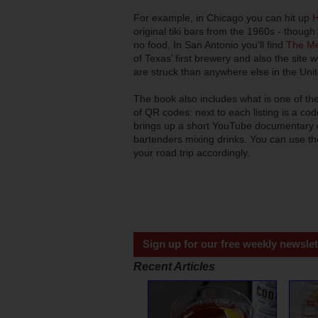
For example, in Chicago you can hit up
H
original tiki bars from the 1960s - though
no food. In San Antonio you’ll find
The Me
of Texas’ first brewery and also the site 
are struck than anywhere else in the Unit
The book also includes what is one of the
of QR codes: next to each listing is a co
brings up a short YouTube documentary on
bartenders mixing drinks. You can use thes
your road trip accordingly.
Sign up for our free weekly newslet
Recent Articles