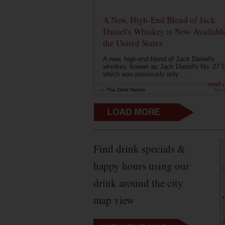
A New, High-End Blend of Jack
Daniel's Whiskey is Now Available
the United States
A new, high-end blend of Jack Daniel's
whiskey, known as Jack Daniel's No. 27 G
which was previously only ...
read 
by
The Drink Nation
Apr 
Find drink specials &
happy hours using our
drink around the city
map view