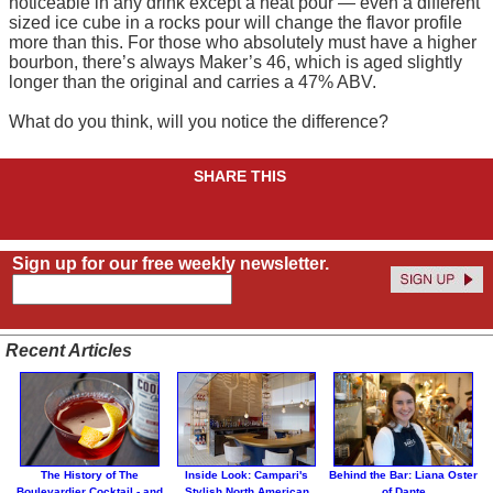
noticeable in any drink except a neat pour — even a different
sized ice cube in a rocks pour will change the flavor profile
more than this. For those who absolutely must have a higher
bourbon, there’s always Maker’s 46, which is aged slightly
longer than the original and carries a 47% ABV.
What do you think, will you notice the difference?
SHARE THIS
Sign up for our free weekly newsletter.
Recent Articles
The History of The
Inside Look: Campari's
Behind the Bar: Liana Oster
Boulevardier Cocktail - and
Stylish North American
of Dante