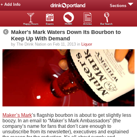
+ Add Info
Sections
Happy Hours
Events
HOME
Articles
Bar Search
Maker's Mark Waters Down Its Bourbon to
Keep Up With Demand
by The Drink Nation on Feb 11, 2013 in
Liquor
Maker’s Mark
’s flagship bourbon is about to get slightly less
boozy. In an email to “Maker’s Mark Ambassadors” (the
company’s name for fans that don’t care enough to
unsubscribe from its newsletter), executives and explained