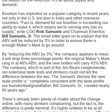
the reason for the reduction. It’s all about supply and
demand.
Bourbon has exploded as a popular category in recent years,
not only in the U.S. but also in India and other overseas
countries. “Fact is, demand for our bourbon is exceeding our
ability to make it, which means we’re running very low on
supply,” write COO
Rob Samuels
and Chairman Emeritus
Bill Samuels, Jr.
The email letter goes on to explain that the
ABV will be reduced by 3% in order to ensure there is
enough Maker’s Mark to go around.
By “reducing the ABV by 3%,” the company appears to mean
it will drop three percentage points: the original Maker’s Mark
rang in at 46% ABV, and the new bottles will carry 43% ABV.
The company, which is part of the Jim Beam conglomerate,
ran extensive taste tests and drinkers could not tell the
difference between the two. The Samuels’ declare the new
taste profile is “ completely consistent with the taste profile
our founder/dad/grandfather, Bill Samuels, Sr., created nearly
60 years ago.”
There’s already been plenty of chatter about the change
online, with many drinkers complaining, but the fact is, the
difference is pretty minimal. It’s highly unlikely to be at all