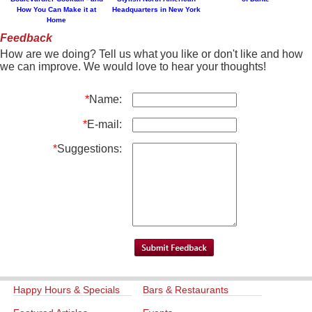
How You Can Make it at
Headquarters in New York
Home
Feedback
How are we doing? Tell us what you like or don't like and how
we can improve. We would love to hear your thoughts!
*
Name:
*
E-mail:
*
Suggestions:
Happy Hours & Specials
Bars & Restaurants