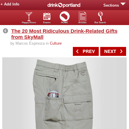
+ Add Info
Sections
Happy Hours
Events
HOME
Articles
Bar Search
The 20 Most Ridiculous Drink-Related Gifts
from SkyMall
by Marcos Espinoza in
Culture