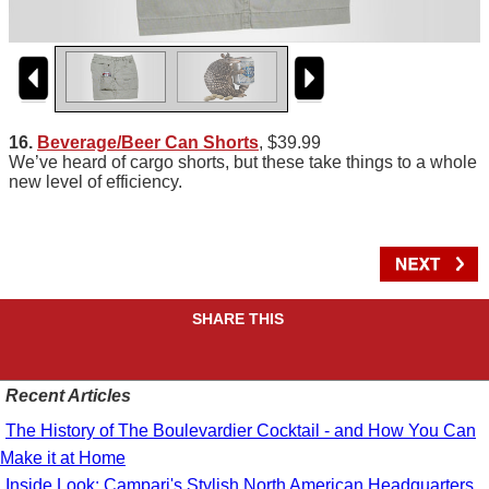
16.
Beverage/Beer Can Shorts
, $39.99
We’ve heard of cargo shorts, but these take things to a whole
new level of efficiency.
SHARE THIS
Recent Articles
The History of The Boulevardier Cocktail - and How You Can
Make it at Home
Inside Look: Campari's Stylish North American Headquarters