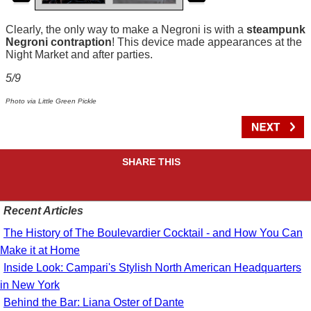
Clearly, the only way to make a Negroni is with a
steampunk
Negroni contraption
! This device made appearances at the
Night Market and after parties.
5/9
Photo via Little Green Pickle
SHARE THIS
Recent Articles
The History of The Boulevardier Cocktail - and How You Can
Make it at Home
Inside Look: Campari's Stylish North American Headquarters
in New York
Behind the Bar: Liana Oster of Dante