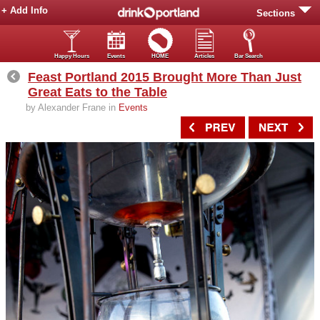
+ Add Info
Sections
Happy Hours
Events
HOME
Articles
Bar Search
Feast Portland 2015 Brought More Than Just
Great Eats to the Table
by Alexander Frane in
Events