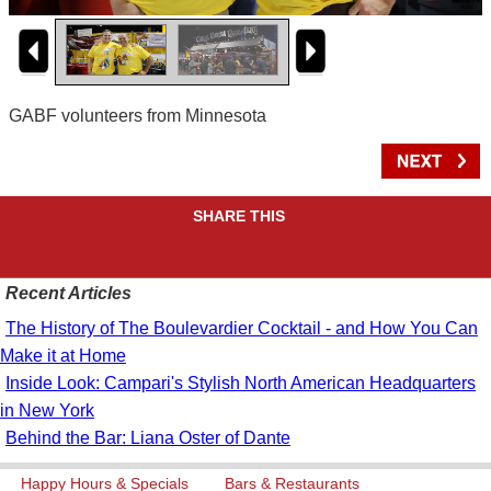
GABF volunteers from Minnesota
SHARE THIS
Recent Articles
The History of The Boulevardier Cocktail - and How You Can
Make it at Home
Inside Look: Campari's Stylish North American Headquarters
in New York
Behind the Bar: Liana Oster of Dante
Happy Hours & Specials
Bars & Restaurants