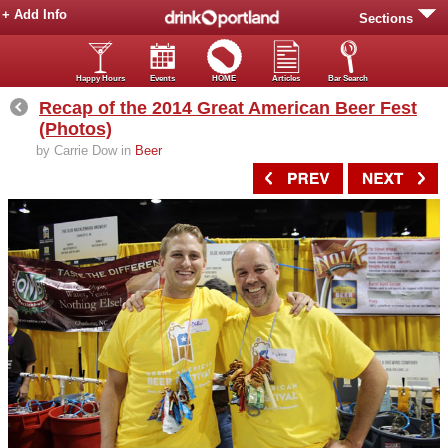
+ Add Info
Sections
Happy Hours
Events
HOME
Articles
Bar Search
Recap of the 2014 Great American Beer Fest
(Photos)
by Carrie Dow in
Beer