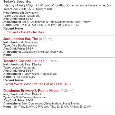
Today's Specials:
Happy Hour
: $4 drafts, $6 red & white house wine, $6
(3:00 pm - 6:00 pm)
select cocktails; $3-8 food menu
Neighborhood:
Downtown
Type:
Gastropub,Restaurant
Avg Drink Price:
$5-$7
Atmosphere:
Bar & Grill,Impress a Date,Neighborhood Hang,Trendy
Hours:
Mon-Fri: 11:30 AM-3 PM, 6-11 PM, Sat-Sun: 5-11 PM
Recent News
Portland's Best Hotel Bars
Jack London Bar, The
(0.28 mi)
Neighborhood:
Downtown
Type:
Dive Bar,Restaurant
Avg Drink Price:
$5-$7
Atmosphere:
Casual,Dark,Neighborhood Hang
Hours:
Teardrop Cocktail Lounge
(0.29 mi)
Neighborhood:
Pearl District
Type:
Lounge,Restaurant
Avg Drink Price:
$5-$7
Atmosphere:
Trendy,Young Professionals
Hours:
4 PM–Close Daily
Recent News
What We're Most Excited For at Feast 2016
Deschutes Brewery & Public House
(0.30 mi)
Neighborhood:
Pearl District
Type:
Bar/Pub,Brewery,Restaurant
Avg Drink Price:
$5-$7
Atmosphere:
Beer Connoisseur,Neighborhood Hang,Trendy
Hours:
Sun-Tue; 11 AM-10 PM, Wed-Thu; 11-11 AM, Fri-Sat: 11-12 AM