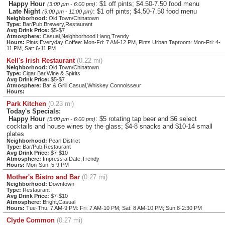
Happy Hour
: $1 off pints; $4.50-7.50 food menu
(3:00 pm - 6:00 pm)
Late Night
: $1 off pints; $4.50-7.50 food menu
(9:00 pm - 11:00 pm)
Neighborhood:
Old Town/Chinatown
Type:
Bar/Pub,Brewery,Restaurant
Avg Drink Price:
$5-$7
Atmosphere:
Casual,Neighborhood Hang,Trendy
Hours:
Pints Everyday Coffee: Mon-Fri: 7 AM-12 PM, Pints Urban Taproom: Mon-Fri: 4-
11 PM, Sat: 6-11 PM
Kell's Irish Restaurant
(0.22 mi)
Neighborhood:
Old Town/Chinatown
Type:
Cigar Bar,Wine & Spirits
Avg Drink Price:
$5-$7
Atmosphere:
Bar & Grill,Casual,Whiskey Connoisseur
Hours:
Park Kitchen
(0.23 mi)
Today's Specials:
Happy Hour
: $5 rotating tap beer and $6 select
(5:00 pm - 6:00 pm)
cocktails and house wines by the glass; $4-8 snacks and $10-14 small
plates
Neighborhood:
Pearl District
Type:
Bar/Pub,Restaurant
Avg Drink Price:
$7-$10
Atmosphere:
Impress a Date,Trendy
Hours:
Mon-Sun: 5-9 PM
Mother's Bistro and Bar
(0.27 mi)
Neighborhood:
Downtown
Type:
Restaurant
Avg Drink Price:
$7-$10
Atmosphere:
Bright,Casual
Hours:
Tue-Thu: 7 AM-9 PM: Fri: 7 AM-10 PM; Sat: 8 AM-10 PM; Sun 8-2:30 PM
Clyde Common
(0.27 mi)