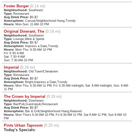
Foster Burger
(0.14 mi)
Neighborhood:
Southeast
Type:
Restaurant
Avg Drink Price:
$5-$7
Atmosphere:
Casual,Neighborhood Hang,Trendy
Hours:
Mon-Sun: 11 AM-10 PM
Original Dinerant, The
(0.14 mi)
Neighborhood:
Southwest
Type:
Lounge,Wine & Spirits
Avg Drink Price:
$5-$7
Atmosphere:
Impress a Date,Trendy
Hours:
Mon-Thu: 6:30 AM-10 PM
Fri: 6:30-4 AM
Sat: 7:30-4 AM
Sun: 7:30 AM-10 PM
Imperial
(0.19 mi)
Neighborhood:
Old Town/Chinatown
Type:
Restaurant
Avg Drink Price:
$5-$7
Atmosphere:
Bright,Impress a Date,Trendy
Hours:
Mon-Thu: 6:30 AM-11 PM, Fri: 6:30 AM-midnight, Sat: 8 AM-midnight, Sun: 8 AM-
11 PM
The Crown by Imperial
(0.19 mi)
Neighborhood:
Downtown
Type:
Bar/Pub,Gastropub,Restaurant
Avg Drink Price:
$5-$7
Atmosphere:
Bar & Grill,Neighborhood Hang,Relaxed
Hours:
Mon-Thurs 6:30 AM-10 PM, Fri 6:30 AM-11 PM, Sat 8 AM-11 PM, Sun 8 AM-10
PM
Pints Urban Taproom
(0.20 mi)
Today's Specials: