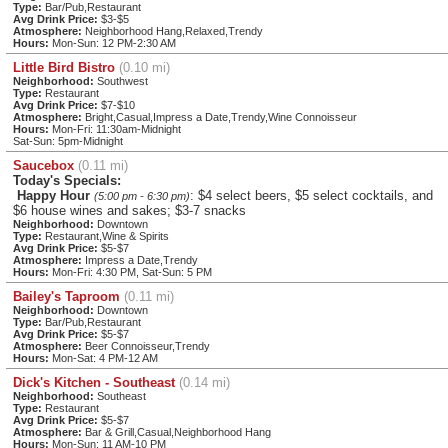
Type:
Bar/Pub,Restaurant
Avg Drink Price:
$3-$5
Atmosphere:
Neighborhood Hang,Relaxed,Trendy
Hours:
Mon-Sun: 12 PM-2:30 AM
Little Bird Bistro
(0.10 mi)
Neighborhood:
Southwest
Type:
Restaurant
Avg Drink Price:
$7-$10
Atmosphere:
Bright,Casual,Impress a Date,Trendy,Wine Connoisseur
Hours:
Mon-Fri: 11:30am-Midnight
Sat-Sun: 5pm-Midnight
Saucebox
(0.11 mi)
Today's Specials:
Happy Hour
: $4 select beers, $5 select cocktails, and
(5:00 pm - 6:30 pm)
$6 house wines and sakes; $3-7 snacks
Neighborhood:
Downtown
Type:
Restaurant,Wine & Spirits
Avg Drink Price:
$5-$7
Atmosphere:
Impress a Date,Trendy
Hours:
Mon-Fri: 4:30 PM, Sat-Sun: 5 PM
Bailey's Taproom
(0.11 mi)
Neighborhood:
Downtown
Type:
Bar/Pub,Restaurant
Avg Drink Price:
$5-$7
Atmosphere:
Beer Connoisseur,Trendy
Hours:
Mon-Sat: 4 PM-12 AM
Dick's Kitchen - Southeast
(0.14 mi)
Neighborhood:
Southeast
Type:
Restaurant
Avg Drink Price:
$5-$7
Atmosphere:
Bar & Grill,Casual,Neighborhood Hang
Hours:
Mon-Sun: 11 AM-10 PM