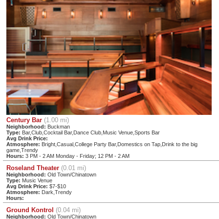
Century Bar
(1.00 mi)
Neighborhood:
Buckman
Type:
Bar,Club,Cocktail Bar,Dance Club,Music Venue,Sports Bar
Avg Drink Price:
Atmosphere:
Bright,Casual,College Party Bar,Domestics on Tap,Drink to the big
game,Trendy
Hours:
3 PM - 2 AM Monday - Friday; 12 PM - 2 AM
Roseland Theater
(0.01 mi)
Neighborhood:
Old Town/Chinatown
Type:
Music Venue
Avg Drink Price:
$7-$10
Atmosphere:
Dark,Trendy
Hours:
Ground Kontrol
(0.04 mi)
Neighborhood:
Old Town/Chinatown