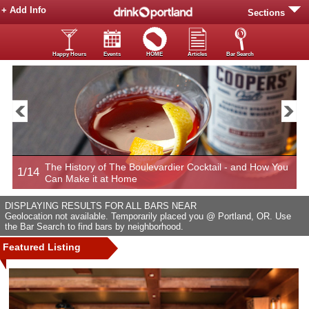
+ Add Info
Sections
Happy Hours
Events
HOME
Articles
Bar Search
The History of The Boulevardier Cocktail - and How You
1/14
2
Can Make it at Home
DISPLAYING RESULTS FOR ALL BARS NEAR
Geolocation not available. Temporarily placed you @ Portland, OR. Use
the Bar Search to find bars by neighborhood.
Featured Listing